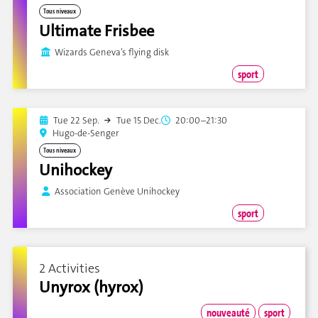
Tous niveaux
Ultimate Frisbee
Wizards Geneva’s flying disk
sport
Tue 22 Sep.
Tue 15 Dec.
20:00–21:30
Hugo-de-Senger
Tous niveaux
Unihockey
Association Genève Unihockey
sport
2 Activities
Unyrox (hyrox)
nouveauté
sport