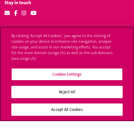
Stay in touch
Our website
By clicking “Accept All Cookies”, you agree to the storing of
cookies on your device to enhance site navigation, analyze
Report an error
site usage, and assist in our marketing efforts. You accept
Share your thoughts
for the main domain (unige.ch) as well as the sub domains
(xxx.unige.ch).
Cookies Settings
University of Geneva
24 rue du Général-Dufour
Reject All
1211 Genève 4
T. +41 (0)22 379 71 11
F. +41 (0)22 379 11 34
Accept All Cookies
Campus Accessibility
University Calendar