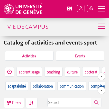
EN
VIE DE CAMPUS
Catalog of activities and events sport
Activities
Events
apprentissage
coaching
culture
doctorat
dur
›
adaptabilité
collaboration
communication
compétence
›
Filters