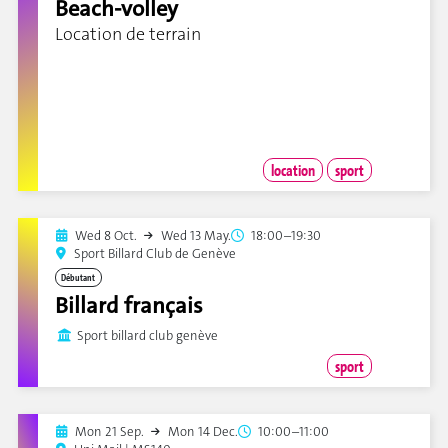
Beach-volley
Location de terrain
location
sport
Wed 8 Oct.
Wed 13 May.
18:00–19:30
Sport Billard Club de Genève
Débutant
Billard français
Sport billard club genève
sport
Mon 21 Sep.
Mon 14 Dec.
10:00–11:00