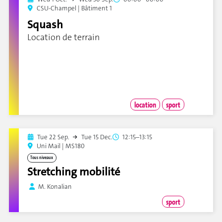
CSU-Champel | Bâtiment 1
Squash
Location de terrain
location
sport
Tue 22 Sep.
Tue 15 Dec.
12:15–13:15
Uni Mail | MS180
Tous niveaux
Stretching mobilité
M. Konalian
sport