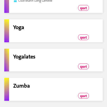
Club Mãnh Long Genève
sport
Yoga
sport
Yogalates
sport
Zumba
sport