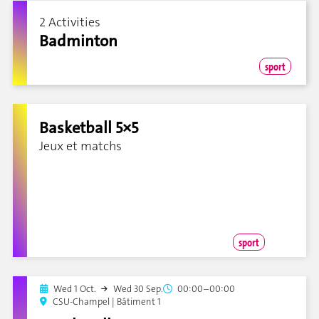
2 Activities
Badminton
sport
Basketball 5×5
Jeux et matchs
sport
Wed 1 Oct.
Wed 30 Sep.
00:00–00:00
CSU-Champel | Bâtiment 1