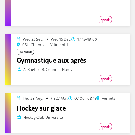
sport
Wed 23 Sep.
Wed 16 Dec.
17:15–19:00
CSU-Champel | Bâtiment 1
Tous niveaux
Gymnastique aux agrès
A. Briefer, B. Cerini, J. Florey
sport
Thu 28 Aug.
Fri 27 Mar.
07:00–08:15
Vernets
Hockey sur glace
Hockey Club Université
sport