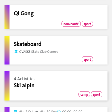
Qi Gong
nouveauté
sport
Skateboard
GVASK8 Skate Club Genève
sport
4 Activities
Ski alpin
camp
sport
Wed 1 Oct.
Wed 30 Sep.
00:00–00:00