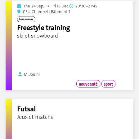
Thu 24 Sep.
Fri 18 Dec.
20:30–21:45
CSU-Champel | Bâtiment 1
Tous niveaux
Freestyle training
ski et snowboard
M. Jouini
nouveauté
sport
Futsal
Jeux et matchs