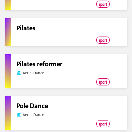
sport
Pilates
sport
Pilates reformer
Aerial Dance
sport
Pole Dance
Aerial Dance
sport