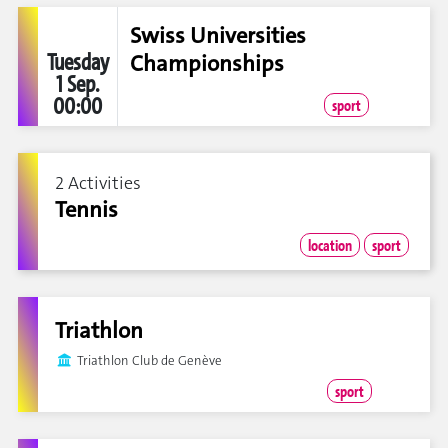
Swiss Universities
Tuesday
Championships
1 Sep.
00:00
sport
2 Activities
Tennis
location
sport
Triathlon
Triathlon Club de Genève
sport