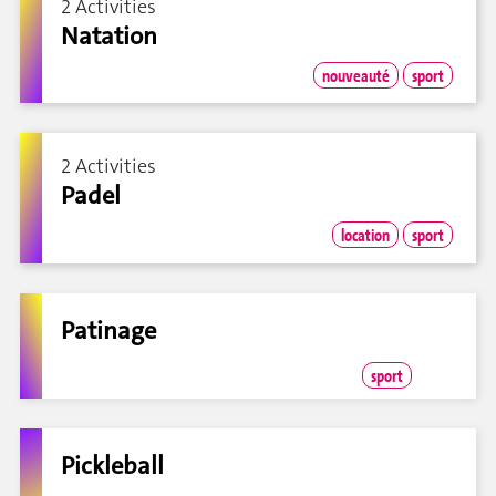
2 Activities
Natation
nouveauté
sport
2 Activities
Padel
location
sport
Patinage
sport
Pickleball