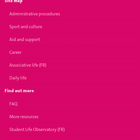
Site map
Administrative procedures
Sport and culture
Aid and support
Career
Associative life (FR)
Daily life
Find out more
FAQ
More resources
Student Life Observatory (FR)