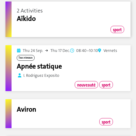
2 Activities
Aïkido
sport
Thu 24 Sep.
Thu 17 Dec.
08:40–10:10
Vernets
Tous niveaux
Apnée statique
I. Rodriguez Exposito
nouveauté
sport
Aviron
sport