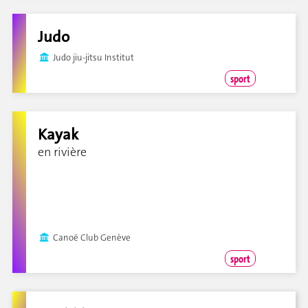
Judo
Judo jiu-jitsu Institut
sport
Kayak
en rivière
Canoë Club Genève
sport