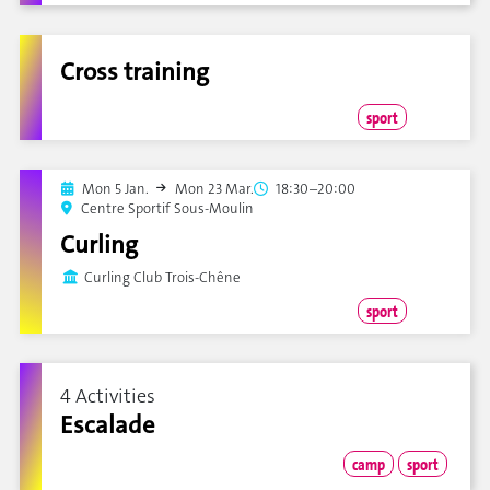
Cross training
sport
Mon 5 Jan.
Mon 23 Mar.
18:30–20:00
Centre Sportif Sous-Moulin
Curling
Curling Club Trois-Chêne
sport
4 Activities
Escalade
camp
sport