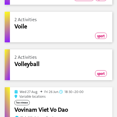
2 Activities
Voile
sport
2 Activities
Volleyball
sport
Wed 27 Aug.
Fri 26 Jun.
18:30–20:00
Variable locations
Tous niveaux
Vovinam Viet Vo Dao