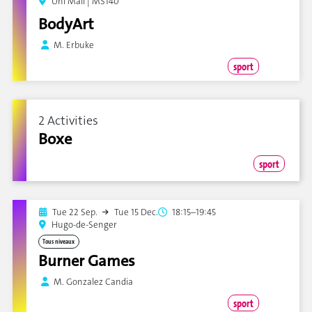
Uni Mail | MS140
BodyArt
M. Erbuke
sport
2 Activities
Boxe
sport
Tue 22 Sep.
Tue 15 Dec.
18:15–19:45
Hugo-de-Senger
Tous niveaux
Burner Games
M. Gonzalez Candia
sport