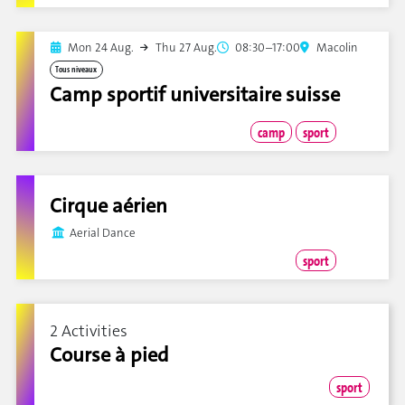
Mon 24 Aug.
Thu 27 Aug.
08:30–17:00
Macolin
Tous niveaux
Camp sportif universitaire suisse
camp
sport
Cirque aérien
Aerial Dance
sport
2 Activities
Course à pied
sport