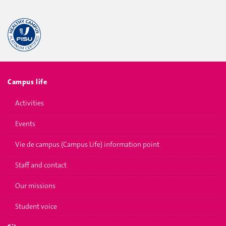
Campus life
Activities
Events
Vie de campus (Campus Life) information point
Staff and contact
Our missions
Student voice