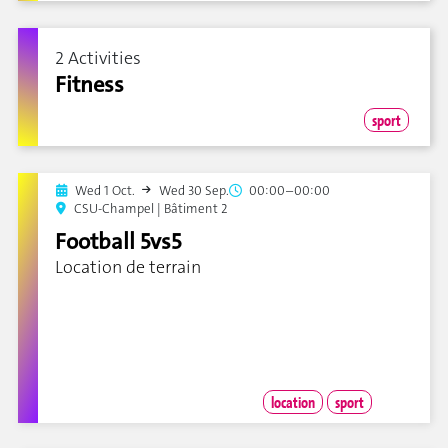
2 Activities
Fitness
sport
Wed 1 Oct.
Wed 30 Sep.
00:00–00:00
CSU-Champel | Bâtiment 2
Football 5vs5
Location de terrain
location
sport