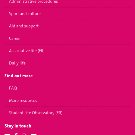
Administrative procedures
Sport and culture
Aid and support
Career
Associative life (FR)
Daily life
Find out more
FAQ
More resources
Student Life Observatory (FR)
Stay in touch