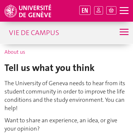
EN
VIE DE CAMPUS
About us
Tell us what you think
The University of Geneva needs to hear from its
student community in order to improve the life
conditions and the study environment. You can
help!
Want to share an experience, an idea, or give
your opinion?