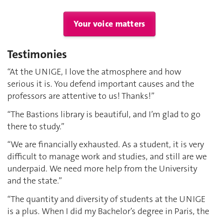
Your voice matters
Testimonies
“At the UNIGE, I love the atmosphere and how
serious it is. You defend important causes and the
professors are attentive to us! Thanks!”
“The Bastions library is beautiful, and I’m glad to go
there to study.”
“We are financially exhausted. As a student, it is very
difficult to manage work and studies, and still are we
underpaid. We need more help from the University
and the state.”
“The quantity and diversity of students at the UNIGE
is a plus. When I did my Bachelor’s degree in Paris, the