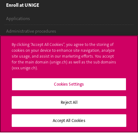
Enroll at UNIGE
Applications
Administrative procedures
Ask a question
By clicking “Accept All Cookies”, you agree to the storing of
cookies on your device to enhance site navigation, analyze
Contact
site usage, and assist in our marketing efforts. You accept
for the main domain (unige.ch) as well as the sub domains
(xxx.unige.ch).
Media
Library
Cookies Settings
University Structures
Reject All
Social Media
Accept All Cookies
Accreditation