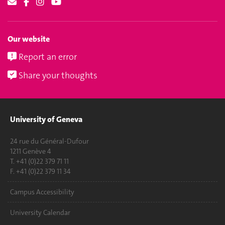
Our website
Report an error
Share your thoughts
University of Geneva
24 rue du Général-Dufour
1211 Genève 4
T. +41 (0)22 379 71 11
F. +41 (0)22 379 11 34
Campus Accessibility
University Calendar