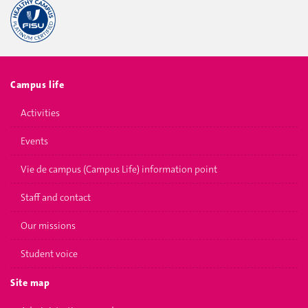
Campus life
Activities
Events
Vie de campus (Campus Life) information point
Staff and contact
Our missions
Student voice
Site map