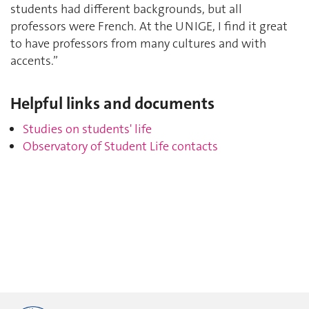
students had different backgrounds, but all
professors were French. At the UNIGE, I find it great
to have professors from many cultures and with
accents.”
Helpful links and documents
Studies on students' life
Observatory of Student Life contacts