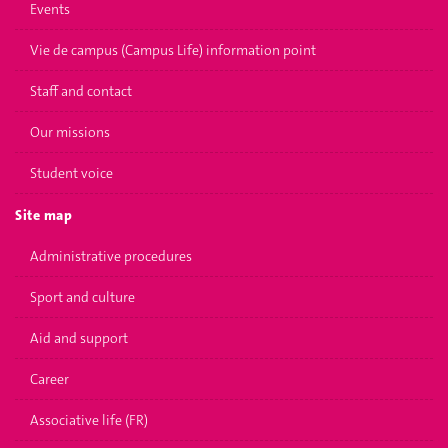
Events
Vie de campus (Campus Life) information point
Staff and contact
Our missions
Student voice
Site map
Administrative procedures
Sport and culture
Aid and support
Career
Associative life (FR)