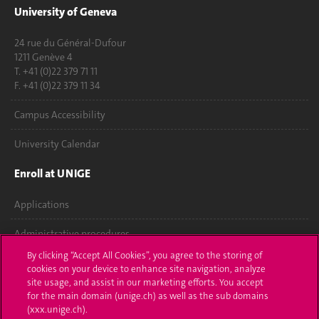
University of Geneva
24 rue du Général-Dufour
1211 Genève 4
T. +41 (0)22 379 71 11
F. +41 (0)22 379 11 34
Campus Accessibility
University Calendar
Enroll at UNIGE
Applications
Administrative procedures
By clicking “Accept All Cookies”, you agree to the storing of
Ask a question
cookies on your device to enhance site navigation, analyze
site usage, and assist in our marketing efforts. You accept
Contact
for the main domain (unige.ch) as well as the sub domains
(xxx.unige.ch).