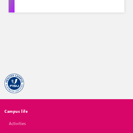
Campus life
Activities