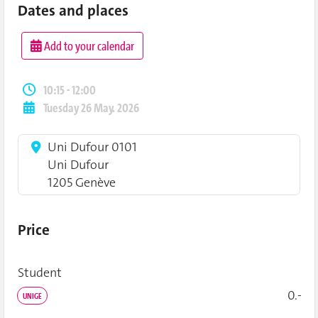
Dates and places
Add to your calendar
10:15 - 12:00
Tuesday 26 May. 2026
Uni Dufour 0101
Uni Dufour
1205 Genève
Price
Student
0.-
UNIGE