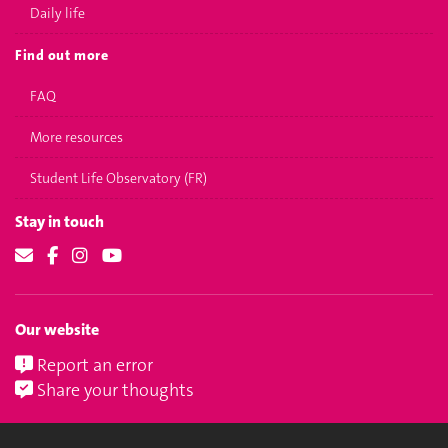
Daily life
Find out more
FAQ
More resources
Student Life Observatory (FR)
Stay in touch
Our website
Report an error
Share your thoughts