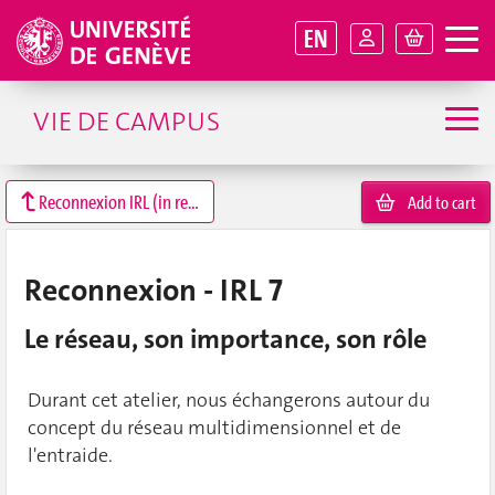
EN
VIE DE CAMPUS
Reconnexion IRL (in real life)
Add to cart
Reconnexion - IRL 7
Le réseau, son importance, son rôle
Durant cet atelier, nous échangerons autour du
concept du réseau multidimensionnel et de
l'entraide.