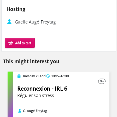
Hosting
Gaelle Augé-Freytag
Add to cart
This might interest you
Tuesday 21 April
10:15–12:00
Stu.
Reconnexion - IRL 6
Réguler son stress
G. Augé-Freytag