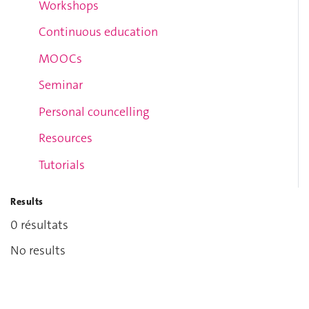
Workshops
Continuous education
MOOCs
Seminar
Personal councelling
Resources
Tutorials
Results
0 résultats
No results