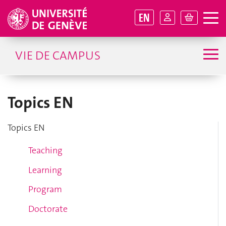
EN
VIE DE CAMPUS
Topics EN
Topics EN
Teaching
Learning
Program
Doctorate