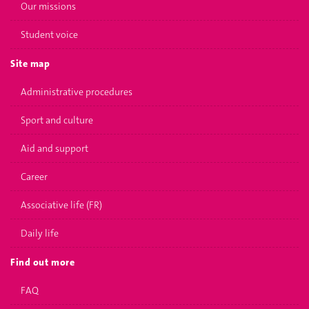
Our missions
Student voice
Site map
Administrative procedures
Sport and culture
Aid and support
Career
Associative life (FR)
Daily life
Find out more
FAQ