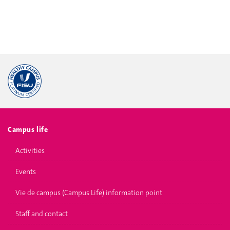
Campus life
Activities
Events
Vie de campus (Campus Life) information point
Staff and contact