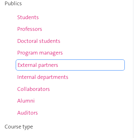
Publics
Students
Professors
Doctoral students
Program managers
External partners
Internal departments
Collaborators
Alumni
Auditors
Course type