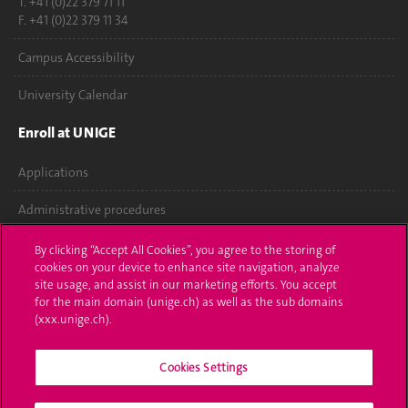
T. +41 (0)22 379 71 11
F. +41 (0)22 379 11 34
Campus Accessibility
University Calendar
Enroll at UNIGE
Applications
Administrative procedures
Ask a question
By clicking “Accept All Cookies”, you agree to the storing of
cookies on your device to enhance site navigation, analyze
Contact
site usage, and assist in our marketing efforts. You accept
for the main domain (unige.ch) as well as the sub domains
(xxx.unige.ch).
Media
Library
Cookies Settings
University Structures