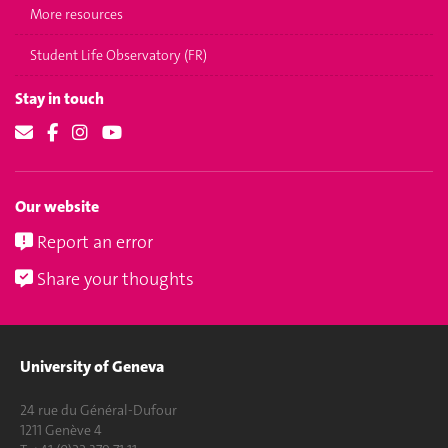
More resources
Student Life Observatory (FR)
Stay in touch
Our website
Report an error
Share your thoughts
University of Geneva
24 rue du Général-Dufour
1211 Genève 4