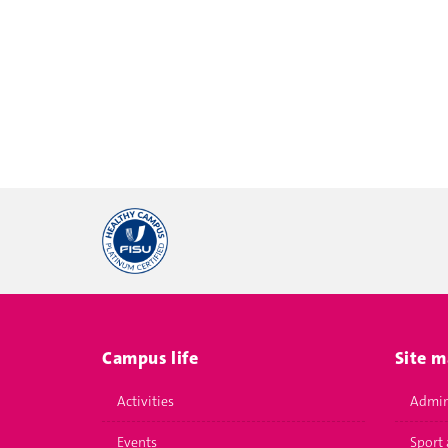
Campus life
Site 
Activities
Admin
Events
Sport 