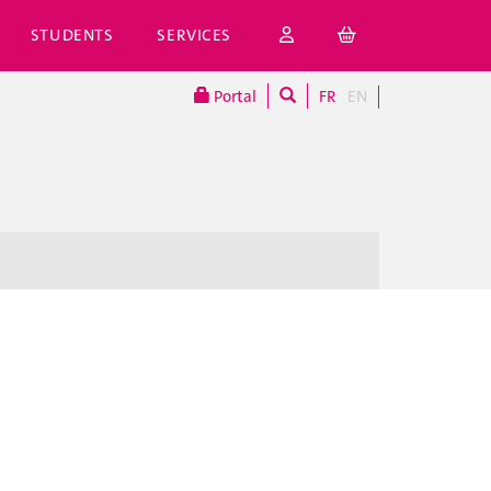
STUDENTS
SERVICES
Portal
FR
EN