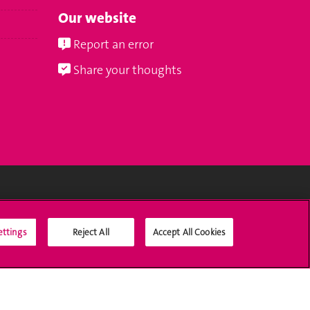
Our website
Report an error
Share your thoughts
Social Media
ettings
Reject All
Accept All Cookies