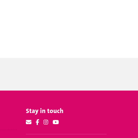
Stay in touch