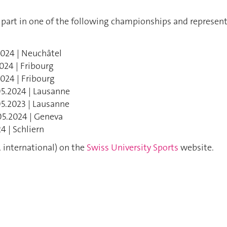
 part in one of the following championships and represen
2024 | Neuchâtel
024 | Fribourg
2024 | Fribourg
05.2024 | Lausanne
05.2023 | Lausanne
05.2024 | Geneva
4 | Schliern
 international) on the
Swiss University Sports
website.