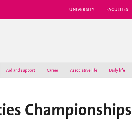
UNIVERSITY
FACULTIES
Aid and support
Career
Associative life
Daily life
ities Championships