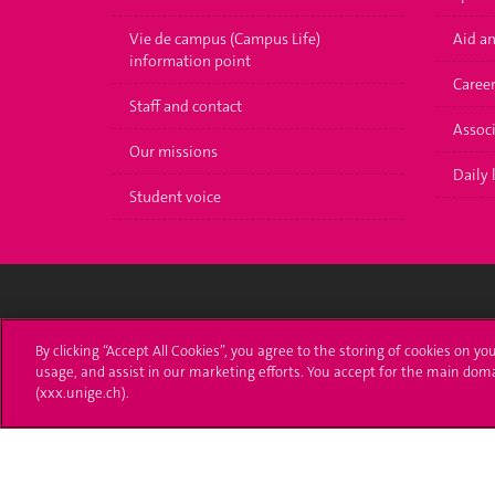
Vie de campus (Campus Life)
Aid a
information point
Caree
Staff and contact
Associ
Our missions
Daily l
Student voice
University of Geneva
Enro
By clicking “Accept All Cookies”, you agree to the storing of cookies on yo
usage, and assist in our marketing efforts. You accept for the main dom
24 rue du Général-Dufour
Applica
(xxx.unige.ch).
1211 Genève 4
T. +41 (0)22 379 71 11
Adminis
F. +41 (0)22 379 11 34
Ask a q