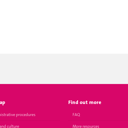
map
Find out more
istrative procedures
FAQ
and culture
More resources