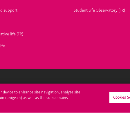
nd support
Student Life Observatory (FR)
r
ative life (FR)
ife
ll at UNIGE
Contact
ur device to enhance site navigation, analyze site
Cookies S
ain (unige.ch) as well as the sub domains
tions
Media
trative procedures
Library
uestion
University Structures