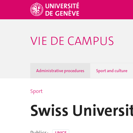
VIE DE CAMPUS
Administrative procedures
Sport and culture
Sport
Swiss Univers
Publics: