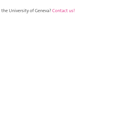
t the University of Geneva?
Contact us!