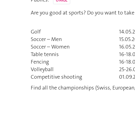
UNIGE
Are you good at sports? Do you want to take
Golf
14.05.
Soccer – Men
15.05.2
Soccer – Women
16.05.
Table tennis
16-18.
Fencing
16-18.
Volleyball
25-26.
Competitive shooting
01.09.2
Find all the championships (Swiss, European,