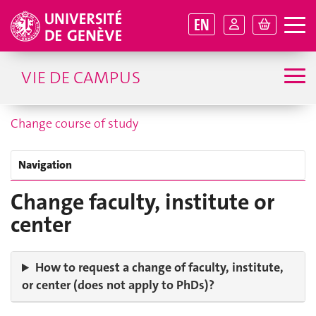
EN
VIE DE CAMPUS
Change course of study
Navigation
Change faculty, institute or
center
How to request a change of faculty, institute,
or center (does not apply to PhDs)?