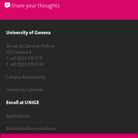
Share your thoughts
University of Geneva
24 rue du Général-Dufour
1211 Genève 4
T. +41 (0)22 379 71 11
F. +41 (0)22 379 11 34
Campus Accessibility
University Calendar
Enroll at UNIGE
Applications
Administrative procedures