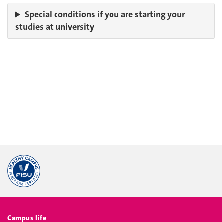
Special conditions if you are starting your
studies at university
Campus life