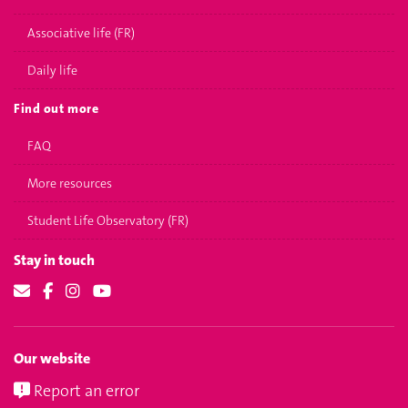
Associative life (FR)
Daily life
Find out more
FAQ
More resources
Student Life Observatory (FR)
Stay in touch
Our website
Report an error