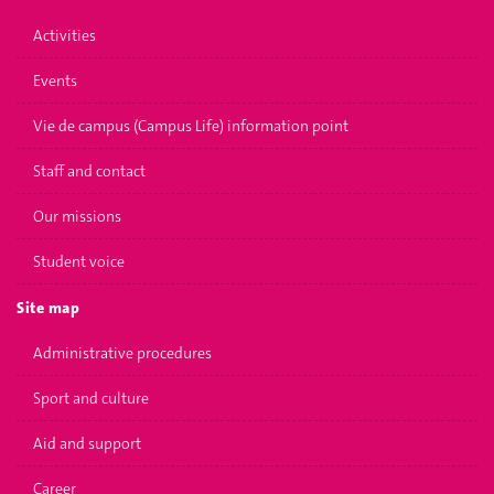
Activities
Events
Vie de campus (Campus Life) information point
Staff and contact
Our missions
Student voice
Site map
Administrative procedures
Sport and culture
Aid and support
Career