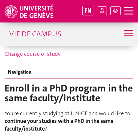
EN
VIE DE CAMPUS
Change course of study
Navigation
Enroll in a PhD program in the
same faculty/institute
You’re currently studying at UNIGE and would like to
continue your studies with a PhD in the same
faculty/institute
?