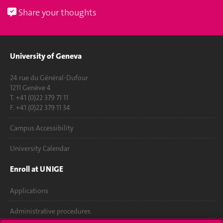
Share your thoughts
University of Geneva
24 rue du Général-Dufour
1211 Genève 4
T. +41 (0)22 379 71 11
F. +41 (0)22 379 11 34
Campus Accessibility
University Calendar
Enroll at UNIGE
Applications
Administrative procedures