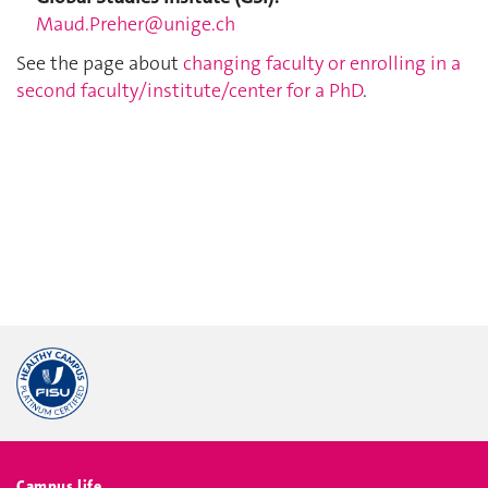
Maud.Preher@unige.ch
See the page about
changing faculty or enrolling in a
second faculty/institute/center for a PhD
.
Campus life