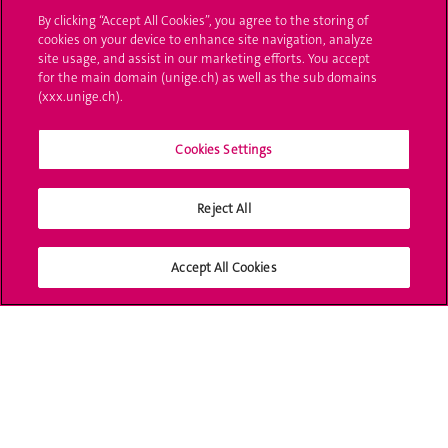
Ask a question
By clicking “Accept All Cookies”, you agree to the storing of
cookies on your device to enhance site navigation, analyze
Contact
site usage, and assist in our marketing efforts. You accept
for the main domain (unige.ch) as well as the sub domains
(xxx.unige.ch).
Media
Library
Cookies Settings
University Structures
Reject All
Social Media
Accept All Cookies
Accreditation