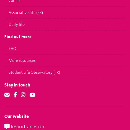
Career
Associative life (FR)
Daily life
Find out more
FAQ
More resources
Student Life Observatory (FR)
Stay in touch
Our website
Report an error