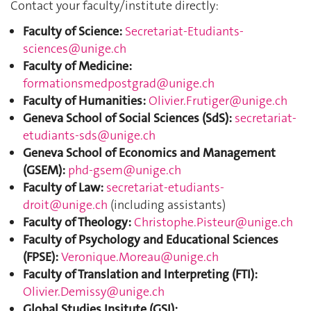
Contact your faculty/institute directly:
Faculty of Science:
Secretariat-Etudiants-
sciences@unige.ch
Faculty of Medicine:
formationsmedpostgrad@unige.ch
Faculty of Humanities:
Olivier.Frutiger@unige.ch
Geneva School of Social Sciences (SdS):
secretariat-
etudiants-sds@unige.ch
Geneva School of Economics and Management
(GSEM):
phd-gsem@unige.ch
Faculty of Law:
secretariat-etudiants-
droit@unige.ch
(including assistants)
Faculty of Theology:
Christophe.Pisteur@unige.ch
Faculty of Psychology and Educational Sciences
(FPSE):
Veronique.Moreau@unige.ch
Faculty of Translation and Interpreting (FTI):
Olivier.Demissy@unige.ch
Global Studies Insitute (GSI):