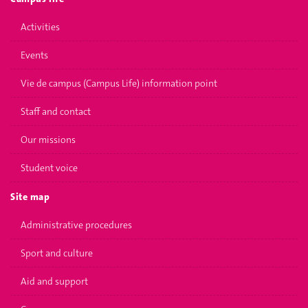
Activities
Events
Vie de campus (Campus Life) information point
Staff and contact
Our missions
Student voice
Site map
Administrative procedures
Sport and culture
Aid and support